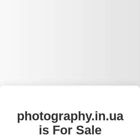
photography.in.ua
is For Sale