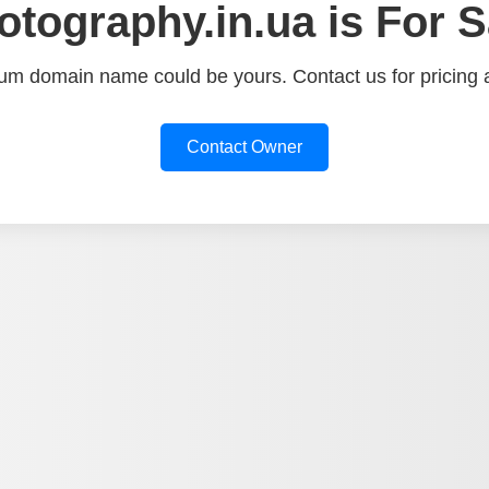
otography.in.ua is For S
um domain name could be yours. Contact us for pricing a
Contact Owner