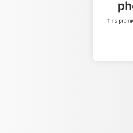
ph
This premi