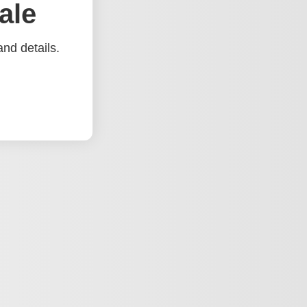
ale
nd details.