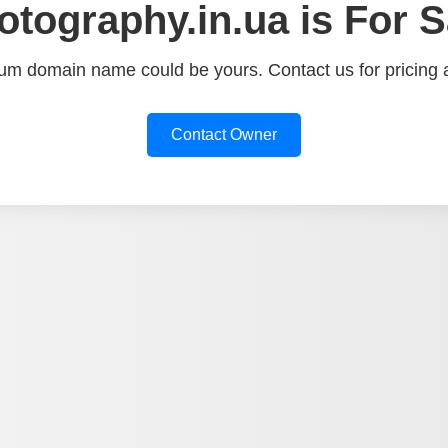
otography.in.ua is For S
um domain name could be yours. Contact us for pricing a
Contact Owner