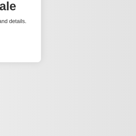
ale
nd details.