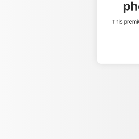
ph
This premi