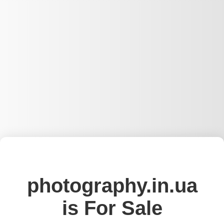
photography.in.ua
is For Sale