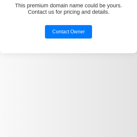
This premium domain name could be yours.
Contact us for pricing and details.
Contact Owner