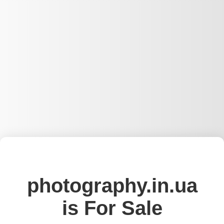
photography.in.ua
is For Sale