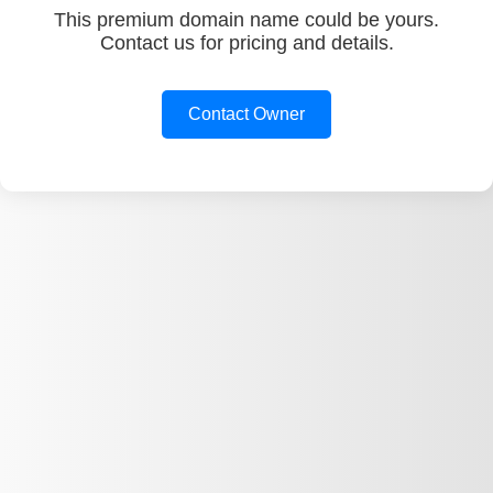
This premium domain name could be yours.
Contact us for pricing and details.
Contact Owner