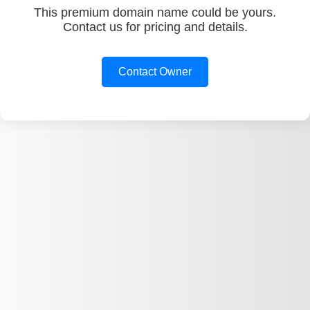
This premium domain name could be yours.
Contact us for pricing and details.
Contact Owner