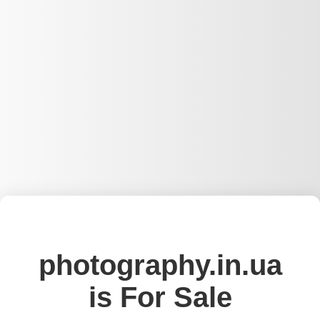
photography.in.ua
is For Sale