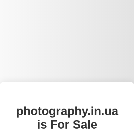
photography.in.ua
is For Sale