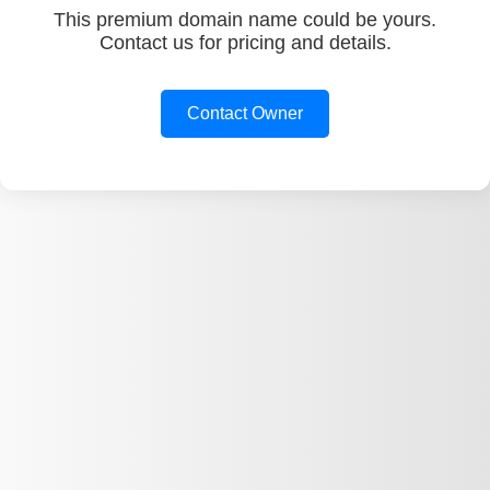
This premium domain name could be yours.
Contact us for pricing and details.
Contact Owner