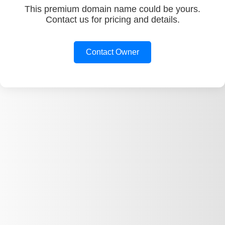
This premium domain name could be yours.
Contact us for pricing and details.
Contact Owner