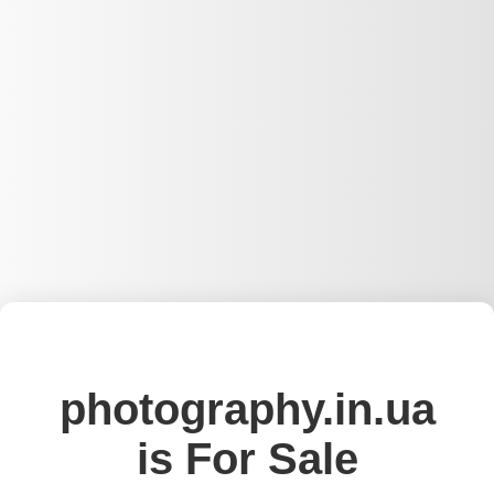
photography.in.ua
is For Sale