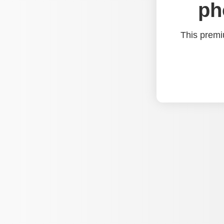
ph
This premi