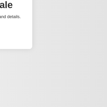
ale
nd details.