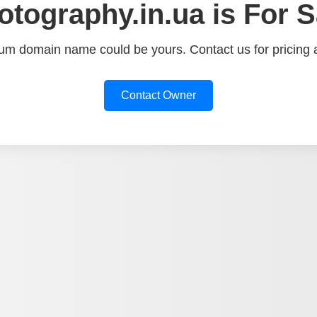
otography.in.ua is For S
um domain name could be yours. Contact us for pricing a
Contact Owner