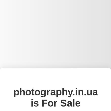
photography.in.ua
is For Sale