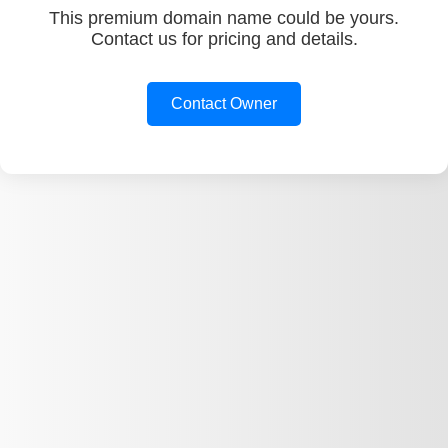
This premium domain name could be yours.
Contact us for pricing and details.
Contact Owner