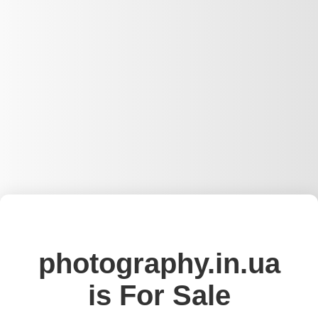
photography.in.ua
is For Sale