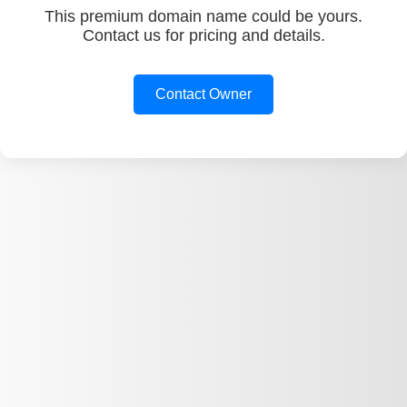
This premium domain name could be yours.
Contact us for pricing and details.
Contact Owner